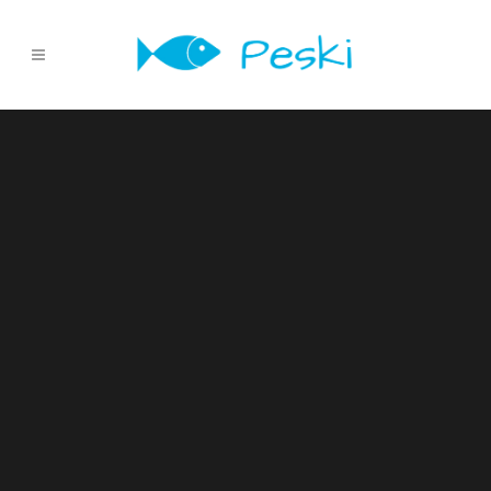
Sorry, no slides matched your criteria.