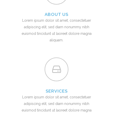
ABOUT US
Lorem ipsum dolor sit amet, consectetuer
adipiscing elit, sed diam nonummy nibh
euismod tincidunt ut laoreet dolore magna
aliquam.
SERVICES
Lorem ipsum dolor sit amet, consectetuer
adipiscing elit, sed diam nonummy nibh
euismod tincidunt ut laoreet dolore magna