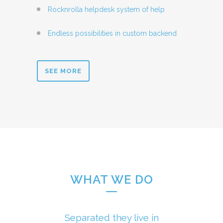
Rocknrolla helpdesk system of help
Endless possibilities in custom backend
SEE MORE
WHAT WE DO
Separated they live in