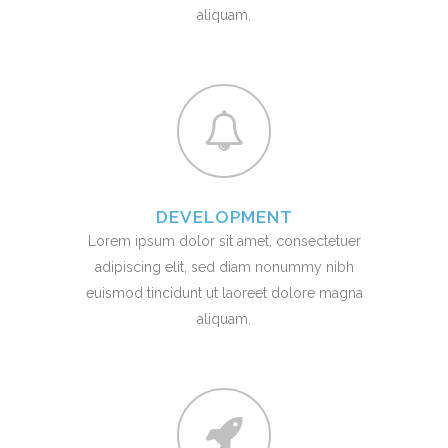
aliquam.
DEVELOPMENT
Lorem ipsum dolor sit amet, consectetuer
adipiscing elit, sed diam nonummy nibh
euismod tincidunt ut laoreet dolore magna
aliquam.