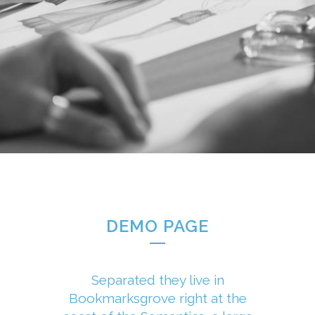
DEMO PAGE
Separated they live in
Bookmarksgrove right at the