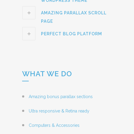
WORDPRESS THEME
AMAZING PARALLAX SCROLL
PAGE
PERFECT BLOG PLATFORM
WHAT WE DO
Amazing bonus parallax sections
Ultra responsive & Retina ready
Computers & Accessories