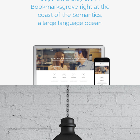
Bookmarksgrove right at the
coast of the Semantics,
a large language ocean.
0
1
2
3