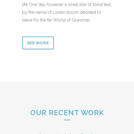
life One day however a small line of blind text
by the name of Lorem Ipsum decided to
leave for the far World of Grammar.
SEE MORE
OUR RECENT WORK