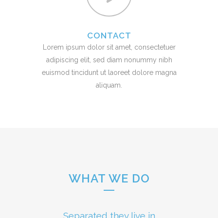
CONTACT
Lorem ipsum dolor sit amet, consectetuer
adipiscing elit, sed diam nonummy nibh
euismod tincidunt ut laoreet dolore magna
aliquam.
WHAT WE DO
Separated they live in