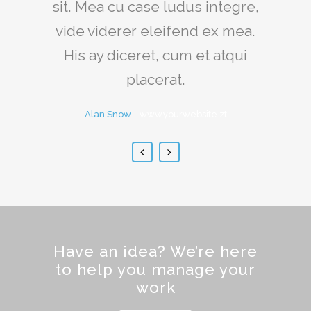
sit. Mea cu case ludus integre,
quam littera gothica, quam
vide viderer eleifend ex mea.
nunc putamus parum claram.
His ay diceret, cum et atqui
Rick Hammer
-
www.yourwebsite.zt
placerat.
Alan Snow
-
www.yourwebsite.zt
Have an idea? We’re here
to help you manage your
work