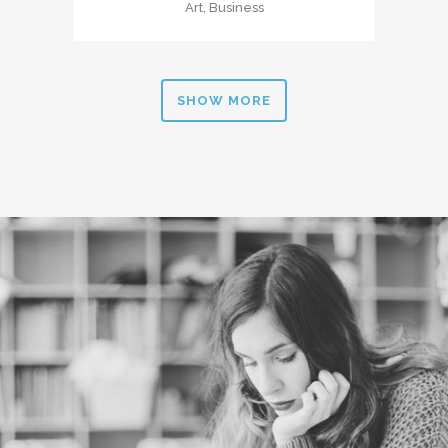
Art, Business
SHOW MORE