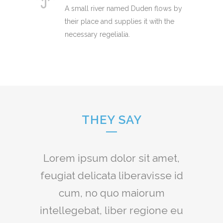
A small river named Duden flows by
their place and supplies it with the
necessary regelialia.
THEY SAY
Claritas est etiam processus
Lorem ipsum dolor sit amet,
feugiat delicata liberavisse id
dynamicus, qui sequitur
mutationem consuetudium
cum, no quo maiorum
intellegebat, liber regione eu
lectorum. Mirum est notare