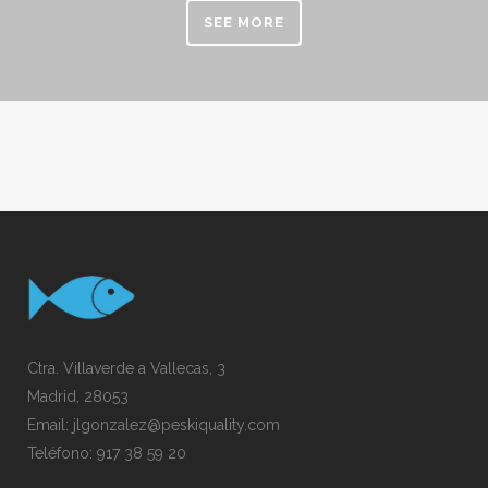
SEE MORE
Ctra. Villaverde a Vallecas, 3
Madrid, 28053
Email:
jlgonzalez@peskiquality.com
Teléfono:
917 38 59 20