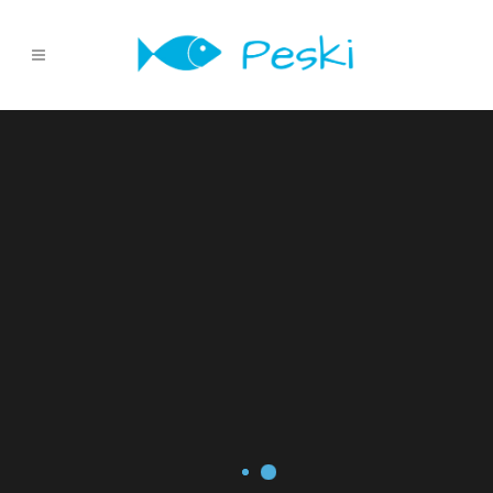
Sorry, no slides matched your criteria.