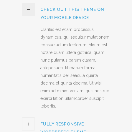
CHECK OUT THIS THEME ON
YOUR MOBILE DEVICE
Claritas est etiam processus
dynamicus, qui sequitur mutationem
consuetudium lectorum. Mirum est
notare quam littera gothica, quam
nunc putamus parum claram,
anteposuerit litterarum formas
humanitatis per seacula quarta
decima et quinta decima. Ut wisi
enim ad minim veniam, quis nostrud
exerci tation ullamcorper suscipit
lobortis.
FULLY RESPONSIVE