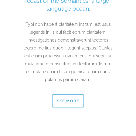
coast of the Semantics, a large
language ocean.
Typi non habent claritatem insitam; est usus
legentis in iis qui facit eorum claritatem.
Investigationes demonstraverunt lectores
legere me lius quod ii legunt saepius. Claritas
est etiam processus dynamicus, qui sequitur
mutationem consuetudium lectorum. Mirum
est notare quam littera gothica, quam nunc
putamus parum claram.
SEE MORE