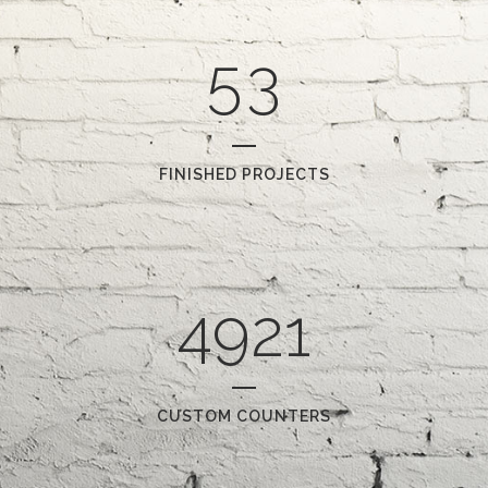
4
2
5
3
FINISHED PROJECTS
4921
CUSTOM COUNTERS