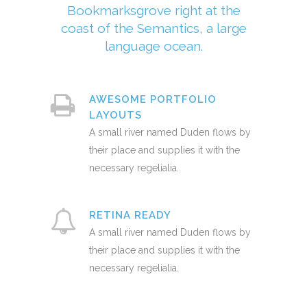
Bookmarksgrove right at the
coast of the Semantics, a large
language ocean.
AWESOME PORTFOLIO
LAYOUTS
A small river named Duden flows by
their place and supplies it with the
necessary regelialia.
RETINA READY
A small river named Duden flows by
their place and supplies it with the
necessary regelialia.