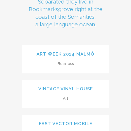
Separated they live in
Bookmarksgrove right at the
coast of the Semantics,
a large language ocean.
ART WEEK 2014 MALMÖ
Business
VINTAGE VINYL HOUSE
Art
FAST VECTOR MOBILE