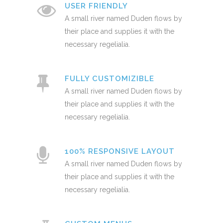
USER FRIENDLY
A small river named Duden flows by
their place and supplies it with the
necessary regelialia.
FULLY CUSTOMIZIBLE
A small river named Duden flows by
their place and supplies it with the
necessary regelialia.
100% RESPONSIVE LAYOUT
A small river named Duden flows by
their place and supplies it with the
necessary regelialia.