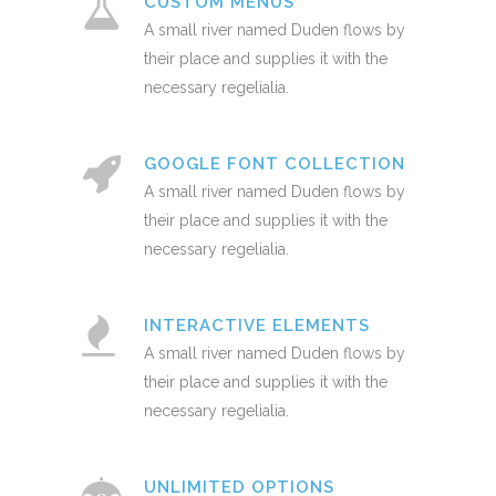
CUSTOM MENUS
A small river named Duden flows by
their place and supplies it with the
necessary regelialia.
GOOGLE FONT COLLECTION
A small river named Duden flows by
their place and supplies it with the
necessary regelialia.
INTERACTIVE ELEMENTS
A small river named Duden flows by
their place and supplies it with the
necessary regelialia.
UNLIMITED OPTIONS