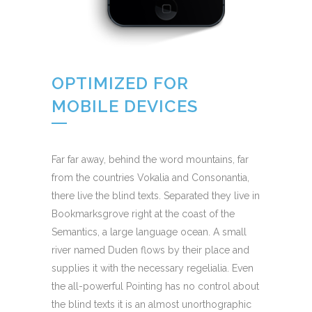
OPTIMIZED FOR
MOBILE DEVICES
Far far away, behind the word mountains, far
from the countries Vokalia and Consonantia,
there live the blind texts. Separated they live in
Bookmarksgrove right at the coast of the
Semantics, a large language ocean. A small
river named Duden flows by their place and
supplies it with the necessary regelialia. Even
the all-powerful Pointing has no control about
the blind texts it is an almost unorthographic