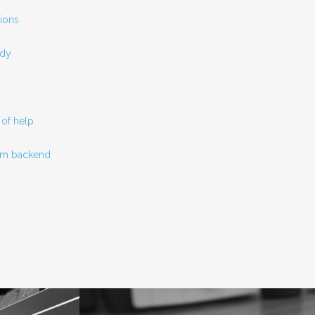
ions
ady
of help
tom backend