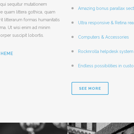
 qui sequitur mutationem
Amazing bonus parallax sect
e quam littera gothica, quam
 litterarum formas humanitatis
Ultra responsive & Retina re
ima. Ut wisi enim ad minim
orper suscipit lobortis.
Computers & Accessories
Rocknrolla helpdesk system 
THEME
Endless possibilities in cus
SEE MORE