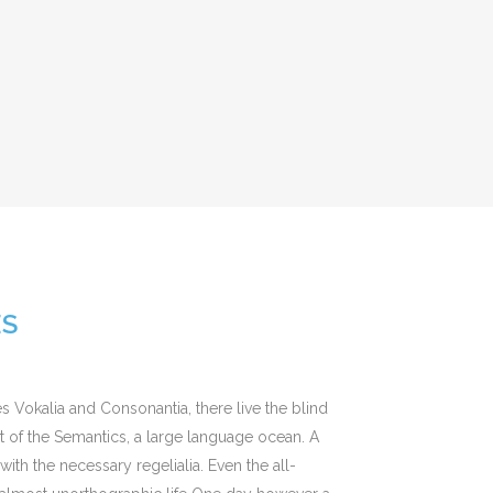
ES
s Vokalia and Consonantia, there live the blind
st of the Semantics, a large language ocean. A
ith the necessary regelialia. Even the all-