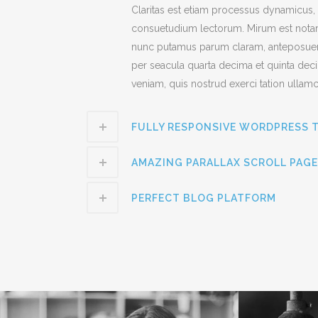
Claritas est etiam processus dynamicus,
consuetudium lectorum. Mirum est notar
nunc putamus parum claram, anteposuerit
per seacula quarta decima et quinta dec
veniam, quis nostrud exerci tation ullamc
FULLY RESPONSIVE WORDPRESS 
AMAZING PARALLAX SCROLL PAGE
PERFECT BLOG PLATFORM