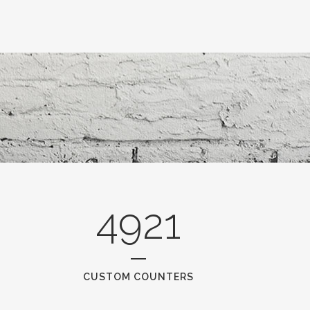
4921
CUSTOM COUNTERS