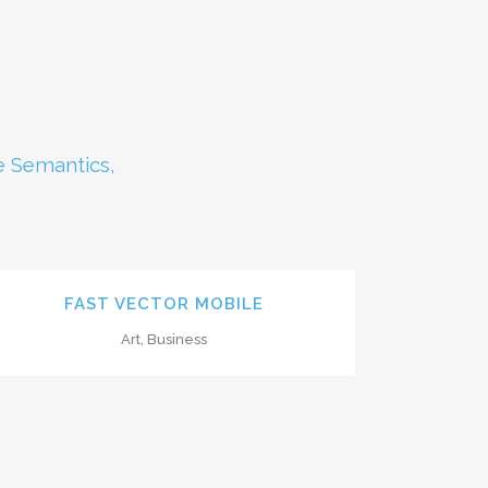
e Semantics,
ZOOM
VIEW
FAST VECTOR MOBILE
Art, Business