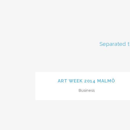
Separated t
ZOOM
VIEW
ART WEEK 2014 MALMÖ
Business