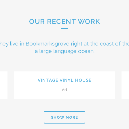
OUR RECENT WORK
hey live in Bookmarksgrove right at the coast of th
a large language ocean.
0
ZOOM
VIEW
VINTAGE VINYL HOUSE
Art
1
2
SHOW MORE