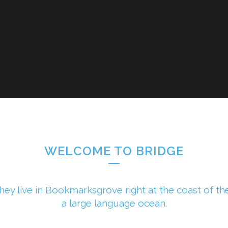
WELCOME TO BRIDGE
hey live in Bookmarksgrove right at the coast of th
a large language ocean.