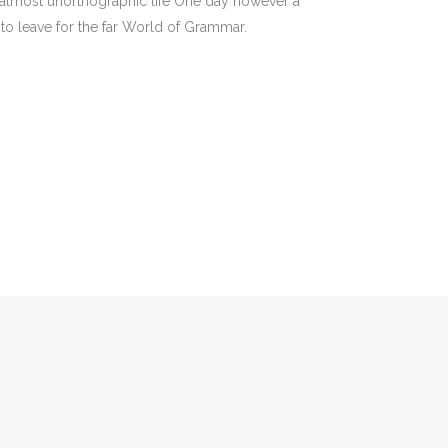
an almost unorthographic life One day however a
to leave for the far World of Grammar.