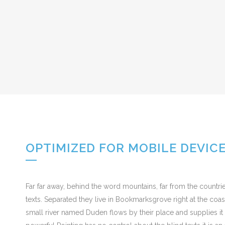
OPTIMIZED FOR MOBILE DEVIC
Far far away, behind the word mountains, far from the countrie
texts. Separated they live in Bookmarksgrove right at the coa
small river named Duden flows by their place and supplies it w