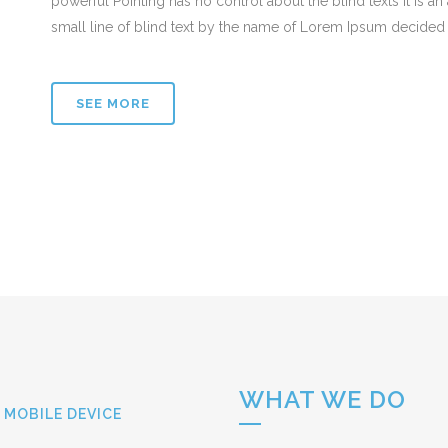
powerful Pointing has no control about the blind texts it is 
small line of blind text by the name of Lorem Ipsum decided 
SEE MORE
WHAT WE DO
 MOBILE DEVICE