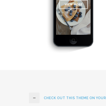
CHECK OUT THIS THEME ON YOUR