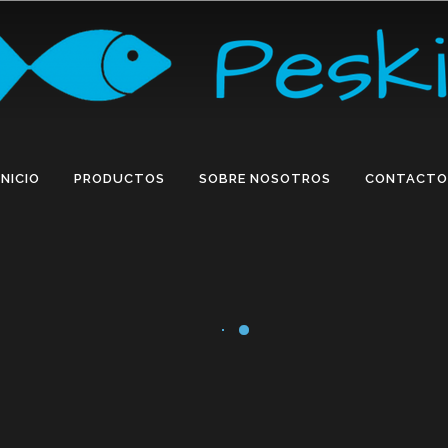
INICIO
PRODUCTOS
SOBRE NOSOTROS
CONTACTO