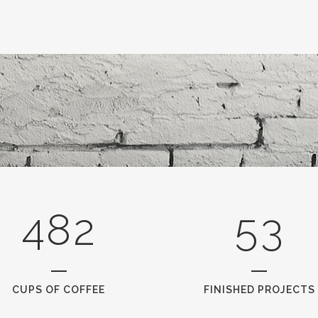
3
0
0
4
1
1
5
2
0
2
6
0
3
1
3
7
1
4
2
4
8
2
5
3
CUPS OF COFFEE
FINISHED PROJECTS