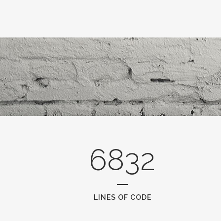
6832
LINES OF CODE