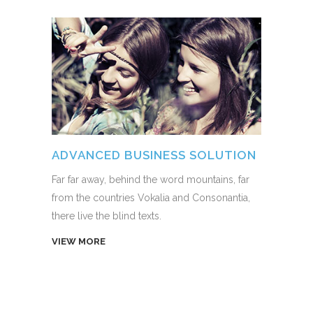
ADVANCED BUSINESS SOLUTION
Far far away, behind the word mountains, far
from the countries Vokalia and Consonantia,
there live the blind texts.
VIEW MORE