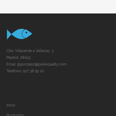
Ctra. Villaverde a Vallecas, 3
Madrid, 28053
Email:
jlgonzalez@peskiquality.com
Teléfono:
917 38 59 20
Inicio
Productos