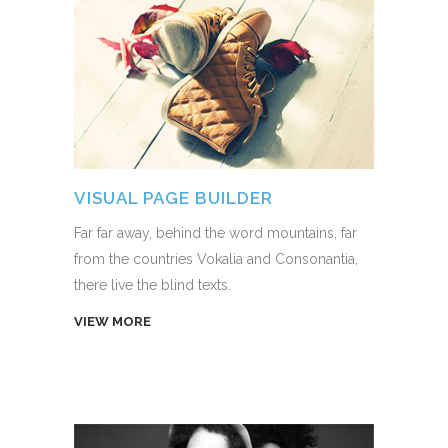
VISUAL PAGE BUILDER
Far far away, behind the word mountains, far
from the countries Vokalia and Consonantia,
there live the blind texts.
VIEW MORE