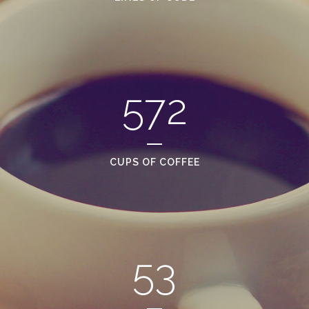
572
CUPS OF COFFEE
53