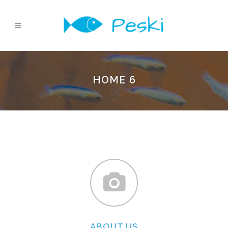
HOME 6
ABOUT US