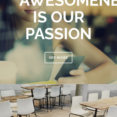
AWESOMEN
IS OUR
PASSION
SEE MORE