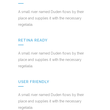
A small river named Duden flows by their
place and supplies it with the necessary
regelialia.
RETINA READY
A small river named Duden flows by their
place and supplies it with the necessary
regelialia.
USER FRIENDLY
A small river named Duden flows by their
place and supplies it with the necessary
regelialia.