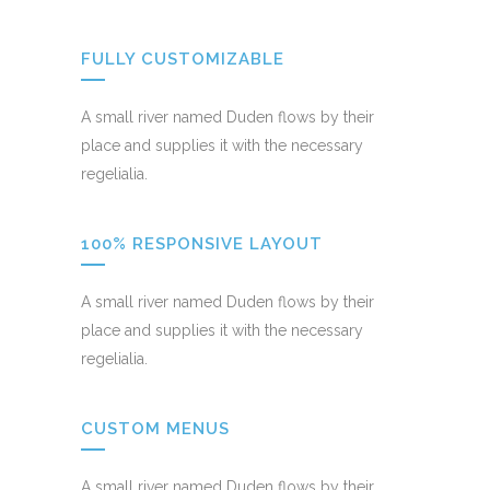
FULLY CUSTOMIZABLE
A small river named Duden flows by their
place and supplies it with the necessary
regelialia.
100% RESPONSIVE LAYOUT
A small river named Duden flows by their
place and supplies it with the necessary
regelialia.
CUSTOM MENUS
A small river named Duden flows by their