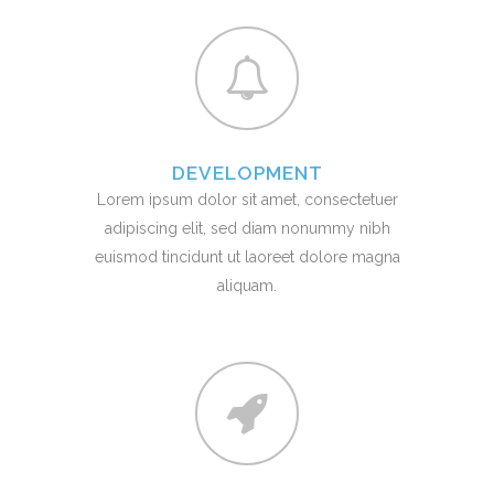
DEVELOPMENT
Lorem ipsum dolor sit amet, consectetuer
adipiscing elit, sed diam nonummy nibh
euismod tincidunt ut laoreet dolore magna
aliquam.