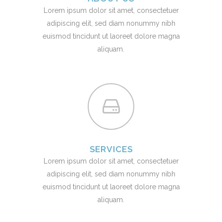
Lorem ipsum dolor sit amet, consectetuer
adipiscing elit, sed diam nonummy nibh
euismod tincidunt ut laoreet dolore magna
aliquam.
SERVICES
Lorem ipsum dolor sit amet, consectetuer
adipiscing elit, sed diam nonummy nibh
euismod tincidunt ut laoreet dolore magna
aliquam.