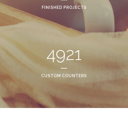
FINISHED PROJECTS
4921
CUSTOM COUNTERS