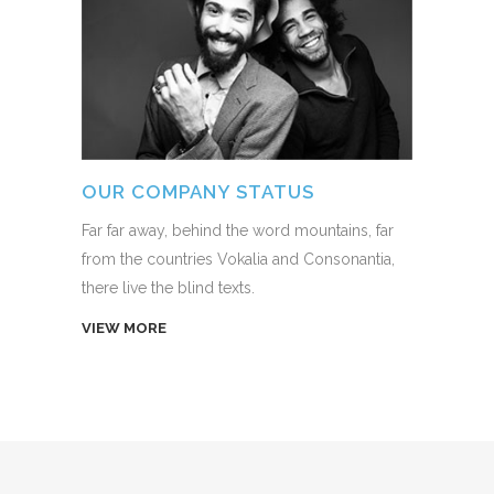
OUR COMPANY STATUS
Far far away, behind the word mountains, far
from the countries Vokalia and Consonantia,
there live the blind texts.
VIEW MORE