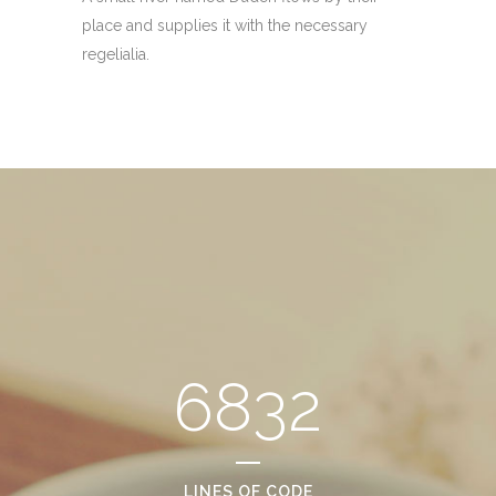
place and supplies it with the necessary
regelialia.
6832
LINES OF CODE