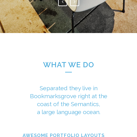
WHAT WE DO
Separated they live in
Bookmarksgrove right at the
coast of the Semantics,
a large language ocean.
AWESOME PORTFOLIO LAYOUTS