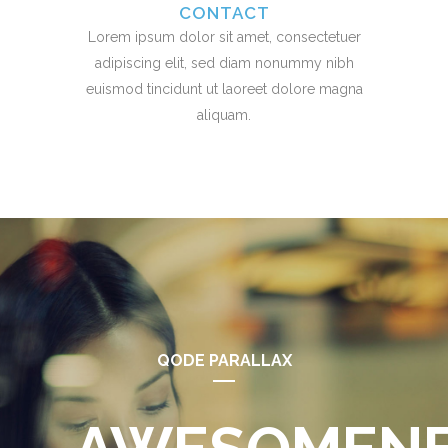
CONTACT
Lorem ipsum dolor sit amet, consectetuer
adipiscing elit, sed diam nonummy nibh
euismod tincidunt ut laoreet dolore magna
aliquam.
QODE PARALLAX