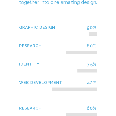
together into one amazing design.
90
%
GRAPHIC DESIGN
60
%
RESEARCH
75
%
IDENTITY
42
%
WEB DEVELOPMENT
60
%
RESEARCH