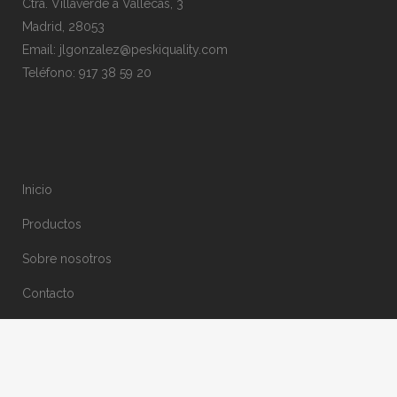
Ctra. Villaverde a Vallecas, 3
Madrid, 28053
Email:
jlgonzalez@peskiquality.com
Teléfono:
917 38 59 20
Inicio
Productos
Sobre nosotros
Contacto
Desarrollado por
Tible Technologies