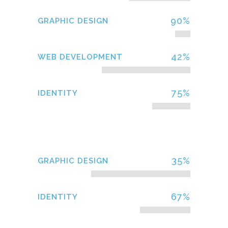
90
%
GRAPHIC DESIGN
42
%
WEB DEVELOPMENT
75
%
IDENTITY
35
%
GRAPHIC DESIGN
67
%
IDENTITY