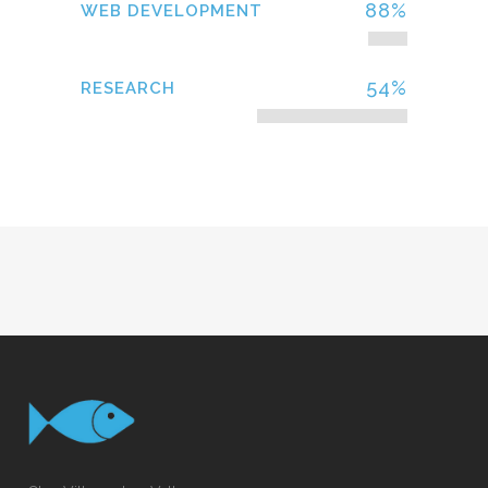
88
%
WEB DEVELOPMENT
54
%
RESEARCH