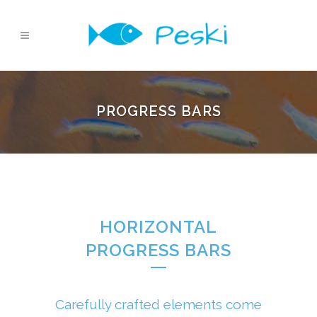
PROGRESS BARS
HORIZONTAL
PROGRESS BARS
Carefully crafted elements come