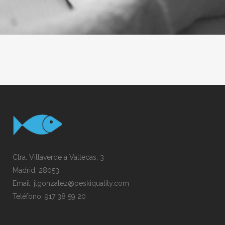
Ctra. Villaverde a Vallecas, 3
Madrid, 28053
Email:
jlgonzalez@peskiquality.com
Teléfono:
917 38 59 20