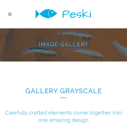
IMAGE GALLERY
GALLERY GRAYSCALE
Carefully crafted elements come together into
one amazing design.