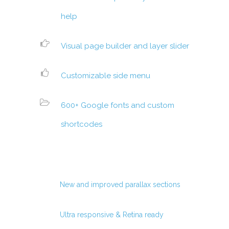
help
Visual page builder and layer slider
Customizable side menu
600+ Google fonts and custom
shortcodes
New and improved parallax sections
Ultra responsive & Retina ready