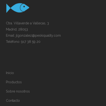
Ctra. Villaverde a Vallecas, 3
Madrid, 28053
Email:
jlgonzalez@peskiquality.com
Teléfono:
917 38 59 20
Inicio
Productos
Sobre nosotros
Contacto