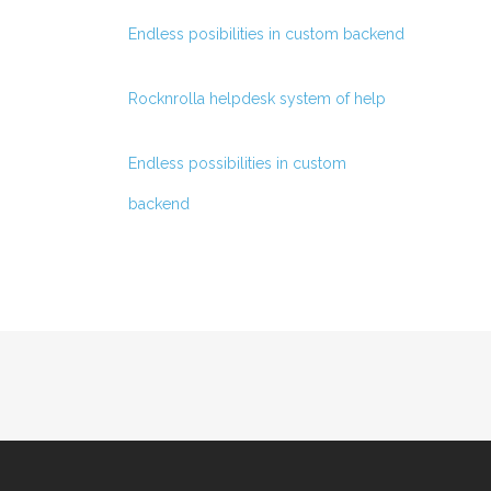
Endless posibilities in custom backend
Rocknrolla helpdesk system of help
Endless possibilities in custom
backend