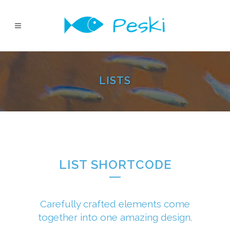
LISTS
LIST SHORTCODE
Carefully crafted elements come
together into one amazing design.