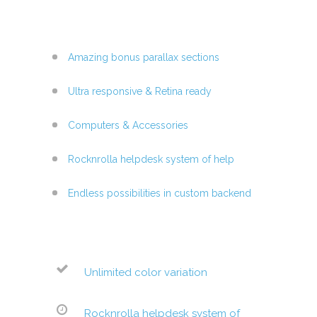
Amazing bonus parallax sections
Ultra responsive & Retina ready
Computers & Accessories
Rocknrolla helpdesk system of help
Endless possibilities in custom backend
Unlimited color variation
Rocknrolla helpdesk system of