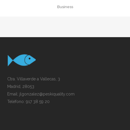
Business
Ctra. Villaverde a Vallecas, 3
Madrid, 28053
Email:
jlgonzalez@peskiquality.com
Teléfono:
917 38 59 20