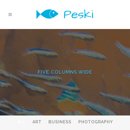
FIVE COLUMNS WIDE
ALL
ART
BUSINESS
PHOTOGRAPHY