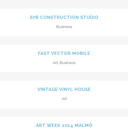
67B CONSTRUCTION STUDIO
Business
FAST VECTOR MOBILE
Art, Business
VINTAGE VINYL HOUSE
Art
ART WEEK 2014 MALMÖ