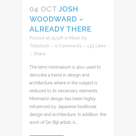
audio
04 OCT
JOSH
WOODWARD –
ALREADY THERE
Posted at 15:57h
in
Music
by
Tibletech
0 Comments
133
Likes
Share
The term minimalism is also used to
describe a trend in design and
architecture where in the subject is
reduced to its necessary elements.
Minimalist design has been highly
influenced by Japanese traditional
design and architecture. In addition, the
work of De Stijl artists is...