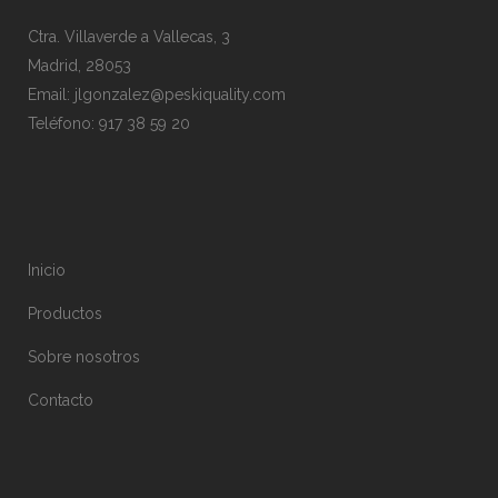
Ctra. Villaverde a Vallecas, 3
Madrid, 28053
Email:
jlgonzalez@peskiquality.com
Teléfono:
917 38 59 20
Inicio
Productos
Sobre nosotros
Contacto