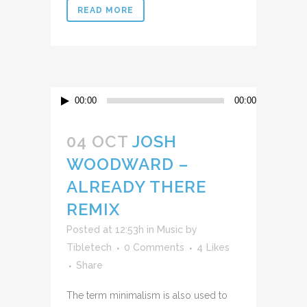
READ MORE
Reproductor
00:00
00:00
de
audio
04 OCT
JOSH
WOODWARD –
ALREADY THERE
REMIX
Posted at 12:53h
in
Music
by
Tibletech
0 Comments
4
Likes
Share
The term minimalism is also used to