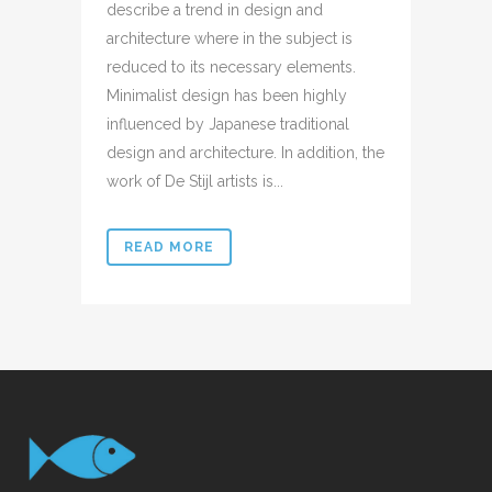
describe a trend in design and
architecture where in the subject is
reduced to its necessary elements.
Minimalist design has been highly
influenced by Japanese traditional
design and architecture. In addition, the
work of De Stijl artists is...
READ MORE