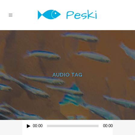
AUDIO TAG
Reproductor
00:00
00:00
de