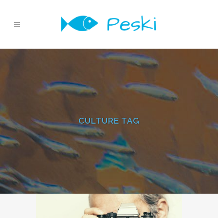
CULTURE TAG