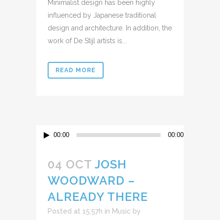
Minimalist design has been highly
influenced by Japanese traditional
design and architecture. In addition, the
work of De Stijl artists is...
READ MORE
Reproductor
00:00
00:00
de
audio
04 OCT
JOSH
WOODWARD –
ALREADY THERE
Posted at 15:57h
in
Music
by