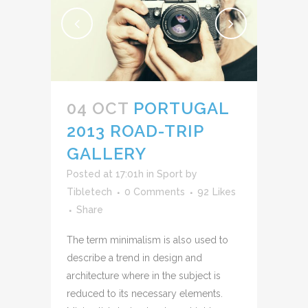
04 OCT
PORTUGAL
2013 ROAD-TRIP
GALLERY
Posted at 17:01h
in
Sport
by
Tibletech
0 Comments
92
Likes
Share
The term minimalism is also used to
describe a trend in design and
architecture where in the subject is
reduced to its necessary elements.