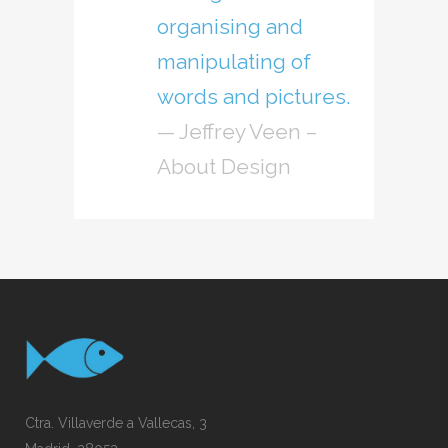
organising and
manipulating of
words and pictures.
— Jeffrey Veen –
About Design
Ctra. Villaverde a Vallecas, 3