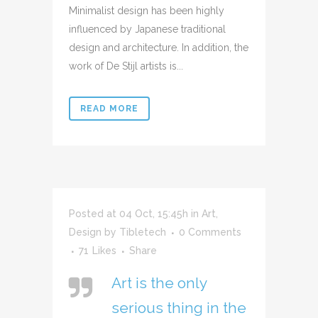
Minimalist design has been highly
influenced by Japanese traditional
design and architecture. In addition, the
work of De Stijl artists is...
READ MORE
Posted at 04 Oct, 15:45h
in
Art
,
Design
by
Tibletech
0 Comments
71
Likes
Share
Art is the only
serious thing in the