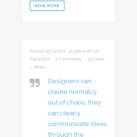
READ MORE
Posted at 04 Oct, 12:59h
in
Art
by
Tibletech
0 Comments
23
Likes
Share
Designers can
create normalcy
out of chaos; they
can clearly
communicate ideas
through the