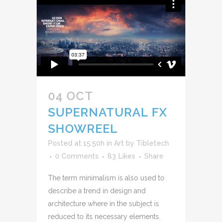
04 OCT
SUPERNATURAL FX
SHOWREEL
Posted at 15:50h
in
Art
by
Tibletech
0 Comments
83
Likes
Share
The term minimalism is also used to
describe a trend in design and
architecture where in the subject is
reduced to its necessary elements.