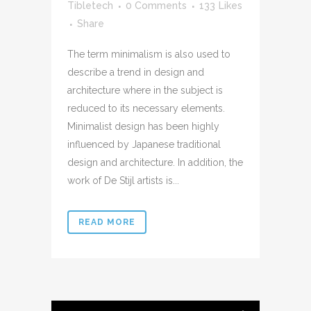
Tibletech
0 Comments
133
Likes
Share
The term minimalism is also used to
describe a trend in design and
architecture where in the subject is
reduced to its necessary elements.
Minimalist design has been highly
influenced by Japanese traditional
design and architecture. In addition, the
work of De Stijl artists is...
READ MORE