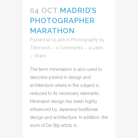
04 OCT
MADRID’S
PHOTOGRAPHER
MARATHON
Posted at 15:40h
in
Photography
by
Tibletech
0 Comments
4
Likes
Share
The term minimalism is also used to
describe a trend in design and
architecture where in the subject is
reduced to its necessary elements.
Minimalist design has been highly
influenced by Japanese traditional
design and architecture. In addition, the
work of De Stijl artists is...