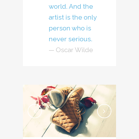
world. And the
artist is the only
person who is
never serious.
— Oscar Wilde