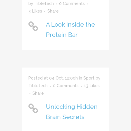
by
Tibletech
0 Comments
3
Likes
Share
A Look Inside the
Protein Bar
Posted at 04 Oct, 12:00h
in
Sport
by
Tibletech
0 Comments
13
Likes
Share
Unlocking Hidden
Brain Secrets