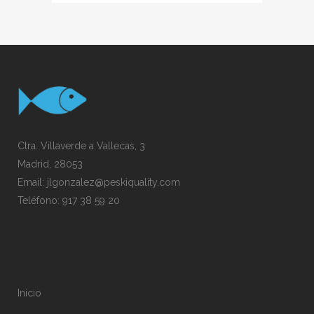
Ctra. Villaverde a Vallecas, 3
Madrid, 28053
Email:
jlgonzalez@peskiquality.com
Teléfono:
917 38 59 20
Inicio