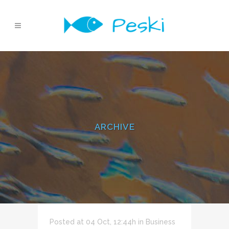
ARCHIVE
Posted at 04 Oct, 12:44h
in
Business