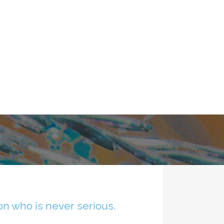
son who is never serious.