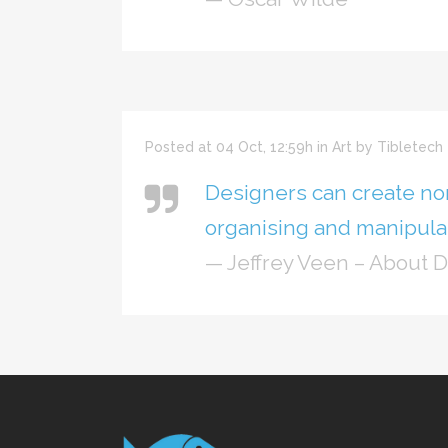
Posted at 04 Oct, 12:59h
in
Art
by
Tibletech
Designers can create no
organising and manipulat
— Jeffrey Veen – About 