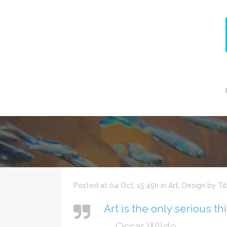
Posted at 04 Oct, 15:45h
in
Art
,
Design
by
Ti
Art is the only serious th
— Oscar Wilde