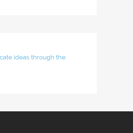
cate ideas through the