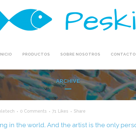
INICIO
PRODUCTOS
SOBRE NOSOTROS
CONTACTO
ARCHIVE
bletech
0 Comments
71
Likes
Share
ing in the world. And the artist is the only per