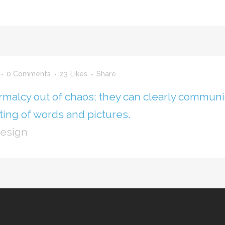
0 Comments
23
Likes
Share
rmalcy out of chaos; they can clearly communi
ing of words and pictures.
Design