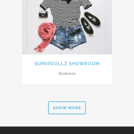
SUPERDOLLZ SHOWROOM
Business
SHOW MORE