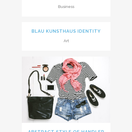
Business
BLAU KUNSTHAUS IDENTITY
Art
ABSTRACT STYLE OF HANDLER