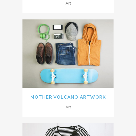
Art
MOTHER VOLCANO ARTWORK
Art