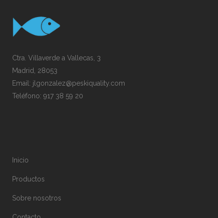
Ctra. Villaverde a Vallecas, 3
Madrid, 28053
Email:
jlgonzalez@peskiquality.com
Teléfono:
917 38 59 20
Inicio
Productos
Sobre nosotros
Contacto