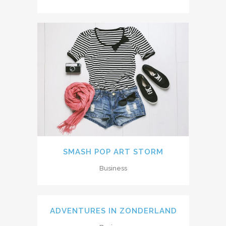
SMASH POP ART STORM
Business
ADVENTURES IN ZONDERLAND