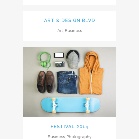
ART & DESIGN BLVD
Art, Business
FESTIVAL 2014
Business, Photography