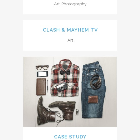
Art, Photography
CLASH & MAYHEM TV
Art
CASE STUDY