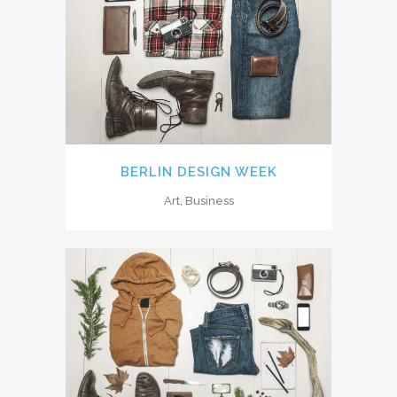
BERLIN DESIGN WEEK
Art, Business