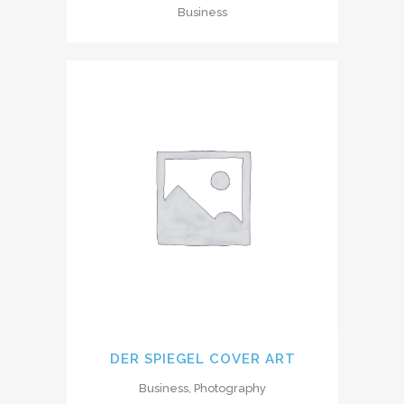
Business
DER SPIEGEL COVER ART
Business, Photography