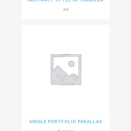
Art
SINGLE PORTFOLIO PARALLAX