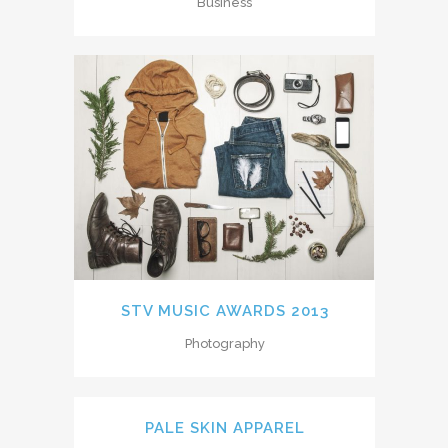
Business
STV MUSIC AWARDS 2013
Photography
PALE SKIN APPAREL