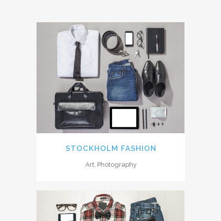
STOCKHOLM FASHION
Art, Photography