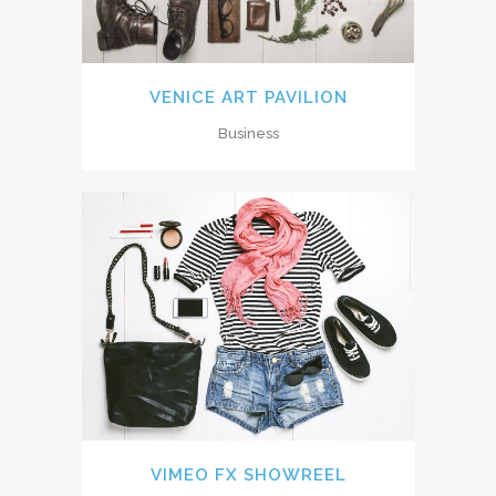
VENICE ART PAVILION
Business
VIMEO FX SHOWREEL