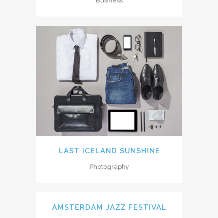
Business
LAST ICELAND SUNSHINE
Photography
AMSTERDAM JAZZ FESTIVAL