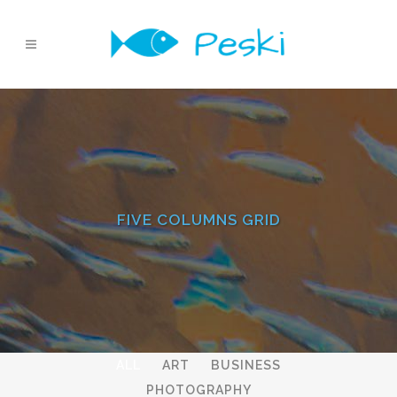
FIVE COLUMNS GRID
ALL
ART
BUSINESS
PHOTOGRAPHY