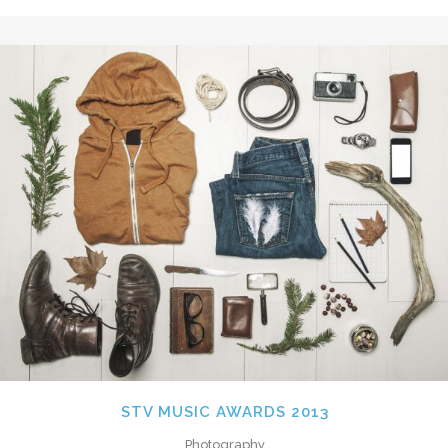
STV MUSIC AWARDS 2013
Photography