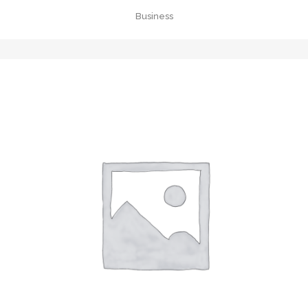
Business