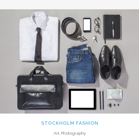
STOCKHOLM FASHION
Art, Photography