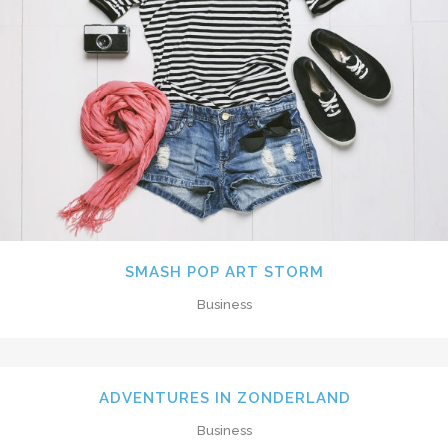
SMASH POP ART STORM
Business
ADVENTURES IN ZONDERLAND
Business