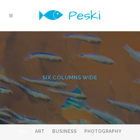
SIX COLUMNS WIDE
ALL
ART
BUSINESS
PHOTOGRAPHY