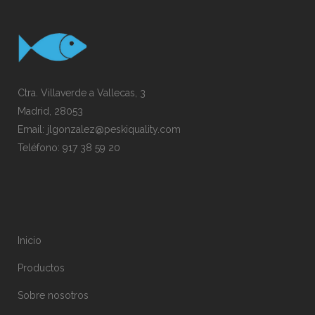
Ctra. Villaverde a Vallecas, 3
Madrid, 28053
Email:
jlgonzalez@peskiquality.com
Teléfono:
917 38 59 20
Inicio
Productos
Sobre nosotros