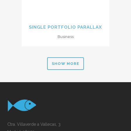
SINGLE PORTFOLIO PARALLAX
Business
SHOW MORE
Ctra. Villaverde a Vallecas, 3