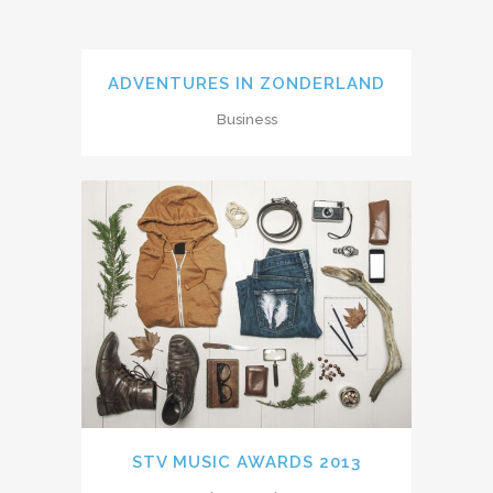
ADVENTURES IN ZONDERLAND
Business
STV MUSIC AWARDS 2013