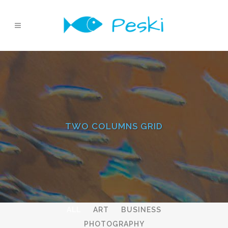
TWO COLUMNS GRID
ALL
ART
BUSINESS
PHOTOGRAPHY