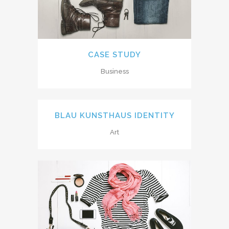
CASE STUDY
Business
BLAU KUNSTHAUS IDENTITY
Art