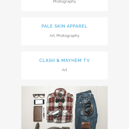
Photography
PALE SKIN APPAREL
Art, Photography
CLASH & MAYHEM TV
Art