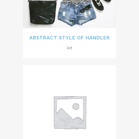
ABSTRACT STYLE OF HANDLER
Art