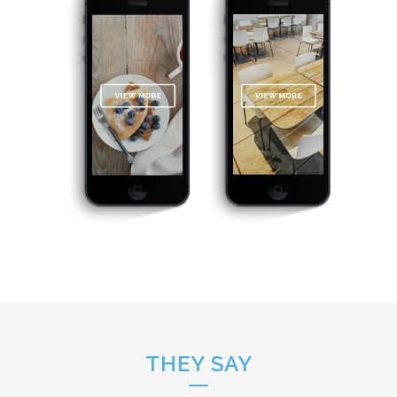
THEY SAY