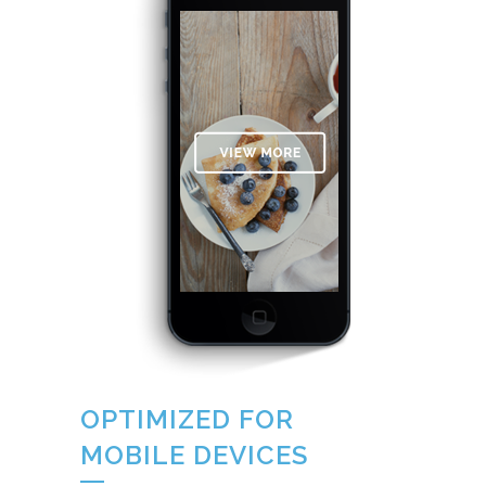
OPTIMIZED FOR
MOBILE DEVICES