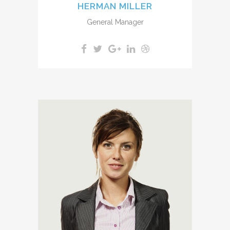
HERMAN MILLER
General Manager
A wonderful serenity has taken
possession of my entire soul,
like these sweet mornings of
spring which I enjoy with my
whole heart. I am alone, and
feel the charm of existence in
this spot, which was created
for the bliss of souls like mine.