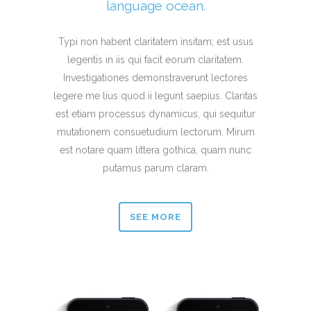
language ocean.
Typi non habent claritatem insitam; est usus
legentis in iis qui facit eorum claritatem.
Investigationes demonstraverunt lectores
legere me lius quod ii legunt saepius. Claritas
est etiam processus dynamicus, qui sequitur
mutationem consuetudium lectorum. Mirum
est notare quam littera gothica, quam nunc
putamus parum claram.
SEE MORE