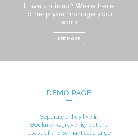
Have an idea? We’re here
to help you manage your
work
SEE MORE
DEMO PAGE
Separated they live in
Bookmarksgrove right at the
coast of the Semantics, a large