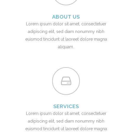
ABOUT US
Lorem ipsum dolor sit amet, consectetuer
adipiscing elit, sed diam nonummy nibh
euismod tincidunt ut laoreet dolore magna
aliquam.
SERVICES
Lorem ipsum dolor sit amet, consectetuer
adipiscing elit, sed diam nonummy nibh
euismod tincidunt ut laoreet dolore magna