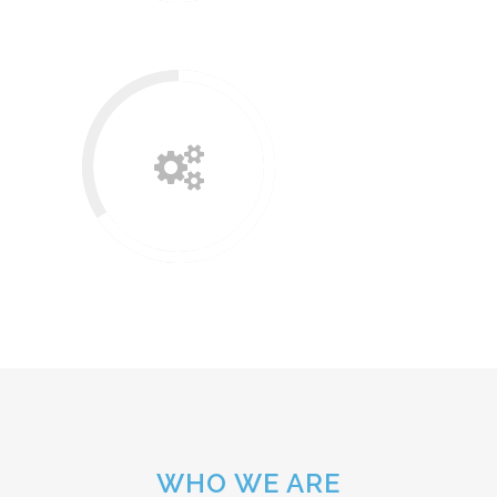
WHO WE ARE