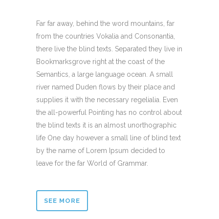
Far far away, behind the word mountains, far
from the countries Vokalia and Consonantia,
there live the blind texts. Separated they live in
Bookmarksgrove right at the coast of the
Semantics, a large language ocean. A small
river named Duden flows by their place and
supplies it with the necessary regelialia. Even
the all-powerful Pointing has no control about
the blind texts it is an almost unorthographic
life One day however a small line of blind text
by the name of Lorem Ipsum decided to
leave for the far World of Grammar.
SEE MORE