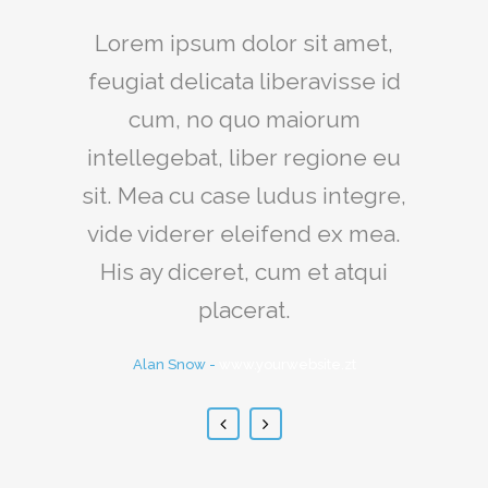
Claritas est etiam processus
Lorem ipsum dolor sit amet,
feugiat delicata liberavisse id
dynamicus, qui sequitur
mutationem consuetudium
cum, no quo maiorum
intellegebat, liber regione eu
lectorum. Mirum est notare
sit. Mea cu case ludus integre,
quam littera gothica, quam
vide viderer eleifend ex mea.
nunc putamus parum claram.
His ay diceret, cum et atqui
Rick Hammer
-
www.yourwebsite.zt
placerat.
Alan Snow
-
www.yourwebsite.zt