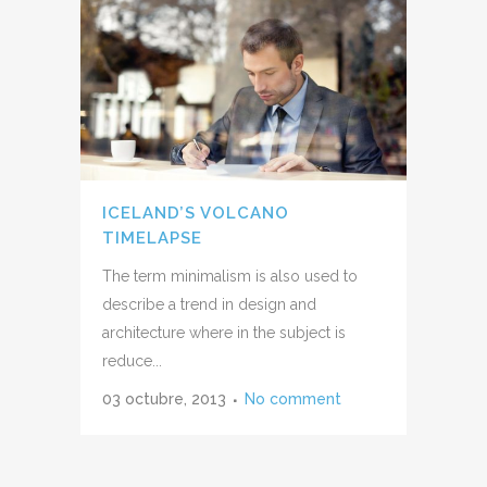
ICELAND’S VOLCANO
TIMELAPSE
The term minimalism is also used to
describe a trend in design and
architecture where in the subject is
reduce...
03 octubre, 2013
No comment