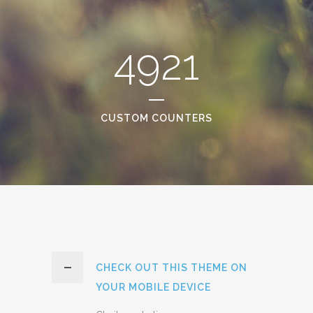
4921
CUSTOM COUNTERS
CHECK OUT THIS THEME ON
YOUR MOBILE DEVICE