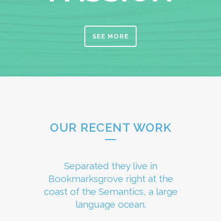
SEE MORE
OUR RECENT WORK
Separated they live in
Bookmarksgrove right at the
coast of the Semantics, a large
language ocean.