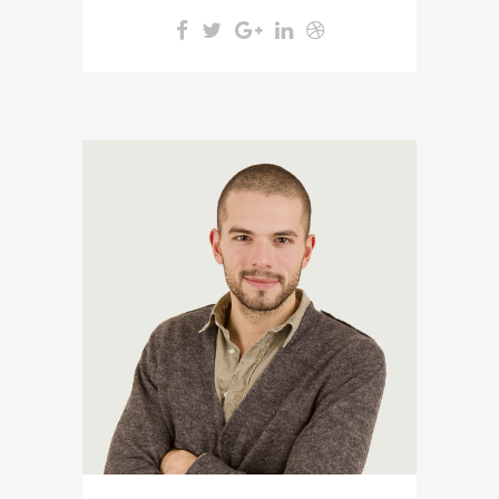
A wonderful serenity has taken
possession of my entire soul,
like these sweet mornings of
spring which I enjoy with my
whole heart. I am alone, and
feel the charm of existence in
this spot, which was created
for the bliss of souls like mine.