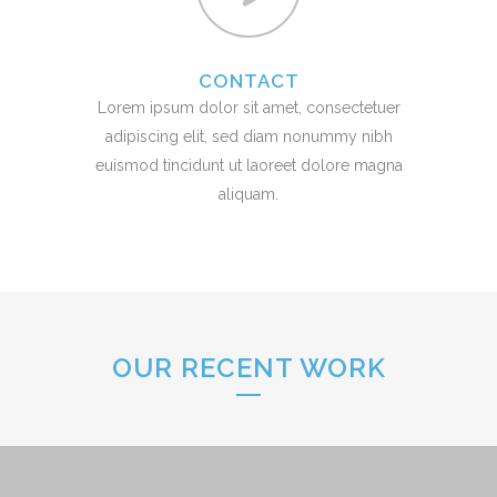
CONTACT
Lorem ipsum dolor sit amet, consectetuer
adipiscing elit, sed diam nonummy nibh
euismod tincidunt ut laoreet dolore magna
aliquam.
OUR RECENT WORK