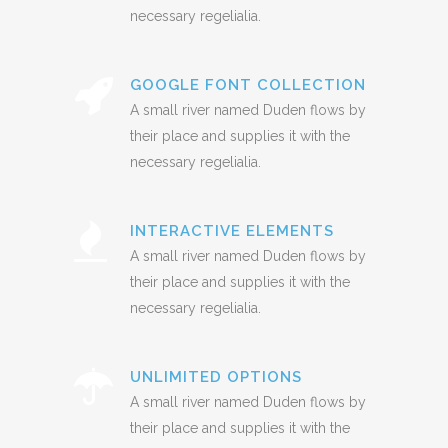
necessary regelialia.
GOOGLE FONT COLLECTION
A small river named Duden flows by
their place and supplies it with the
necessary regelialia.
INTERACTIVE ELEMENTS
A small river named Duden flows by
their place and supplies it with the
necessary regelialia.
UNLIMITED OPTIONS
A small river named Duden flows by
their place and supplies it with the