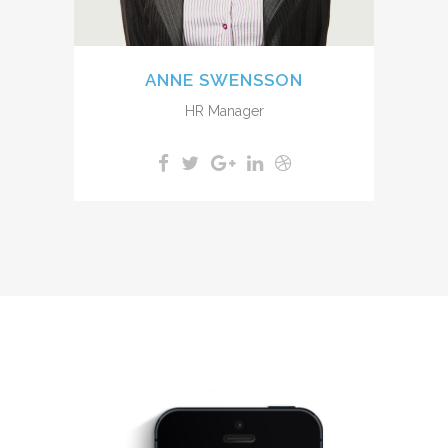
ANNE SWENSSON
HR Manager