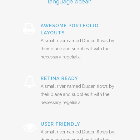
language ocean.
AWESOME PORTFOLIO
LAYOUTS
A small river named Duden flows by
their place and supplies it with the
necessary regelialia.
RETINA READY
A small river named Duden flows by
their place and supplies it with the
necessary regelialia.
USER FRIENDLY
A small river named Duden flows by