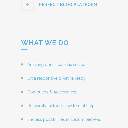
PERFECT BLOG PLATFORM
WHAT WE DO
Amazing bonus parallax sections
Ultra responsive & Retina ready
Computers & Accessories
Rocknrolla helpdesk system of help
Endless possibilities in custom backend