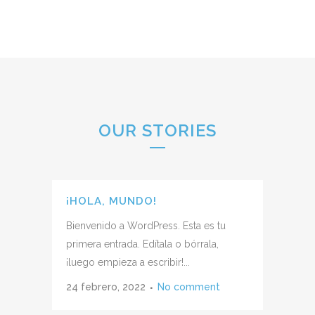
OUR STORIES
¡HOLA, MUNDO!
Bienvenido a WordPress. Esta es tu
primera entrada. Edítala o bórrala,
¡luego empieza a escribir!...
24 febrero, 2022
No comment