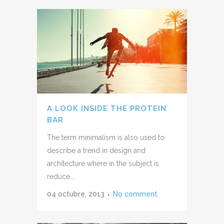
A LOOK INSIDE THE PROTEIN
BAR
The term minimalism is also used to
describe a trend in design and
architecture where in the subject is
reduce...
04 octubre, 2013
No comment