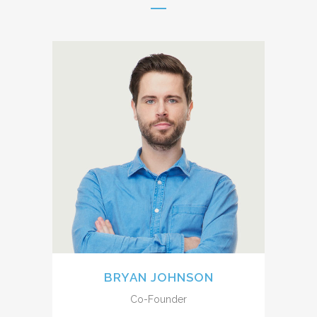
A wonderful serenity has taken
possession of my entire soul,
like these sweet mornings of
spring which I enjoy with my
whole heart. I am alone, and
feel the charm of existence in
this spot, which was created
for the bliss of souls like mine.
BRYAN JOHNSON
Co-Founder