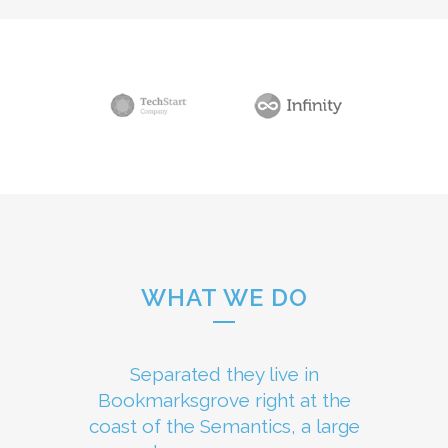
WHAT WE DO
Separated they live in
Bookmarksgrove right at the
coast of the Semantics, a large