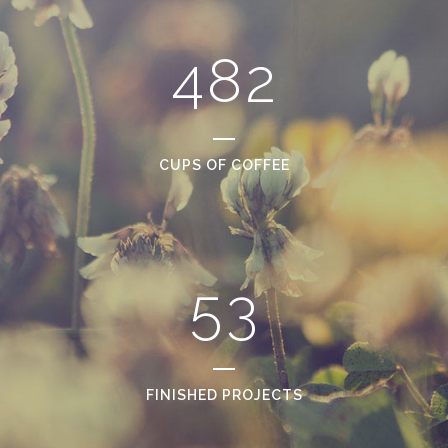
0
3
7
1
1
4
8
2
2
0
3
1
CUPS OF COFFEE
4
2
5
3
FINISHED PROJECTS