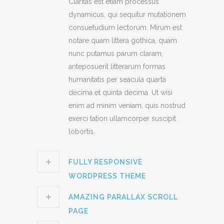
Claritas est etiam processus
dynamicus, qui sequitur mutationem
consuetudium lectorum. Mirum est
notare quam littera gothica, quam
nunc putamus parum claram,
anteposuerit litterarum formas
humanitatis per seacula quarta
decima et quinta decima. Ut wisi
enim ad minim veniam, quis nostrud
exerci tation ullamcorper suscipit
lobortis.
FULLY RESPONSIVE
WORDPRESS THEME
AMAZING PARALLAX SCROLL
PAGE