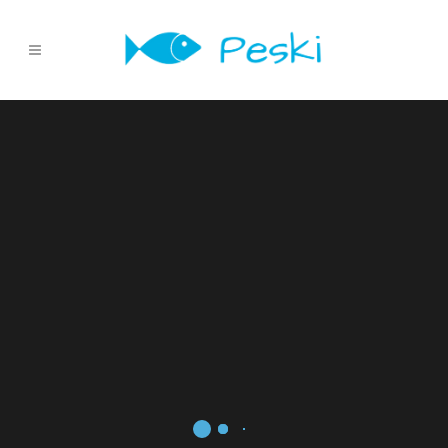
Sorry, no slides matched your criteria.