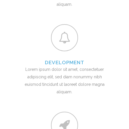
aliquam.
DEVELOPMENT
Lorem ipsum dolor sit amet, consectetuer
adipiscing elit, sed diam nonummy nibh
euismod tincidunt ut laoreet dolore magna
aliquam.