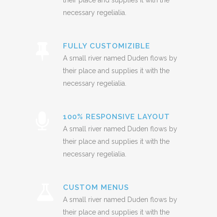
their place and supplies it with the
necessary regelialia.
FULLY CUSTOMIZIBLE
A small river named Duden flows by
their place and supplies it with the
necessary regelialia.
100% RESPONSIVE LAYOUT
A small river named Duden flows by
their place and supplies it with the
necessary regelialia.
CUSTOM MENUS
A small river named Duden flows by
their place and supplies it with the