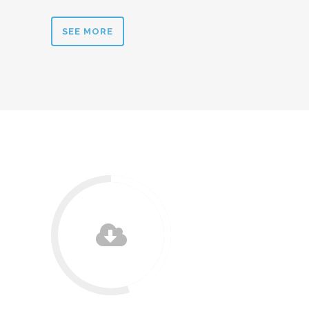
SEE MORE