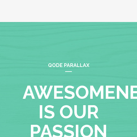
QODE PARALLAX
AWESOMEN
IS OUR
PASSION