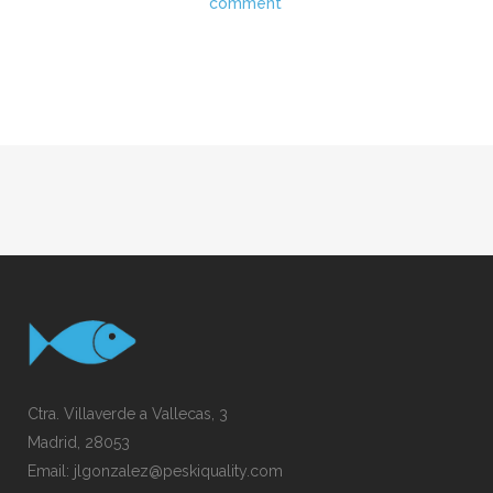
comment
Ctra. Villaverde a Vallecas, 3
Madrid, 28053
Email:
jlgonzalez@peskiquality.com