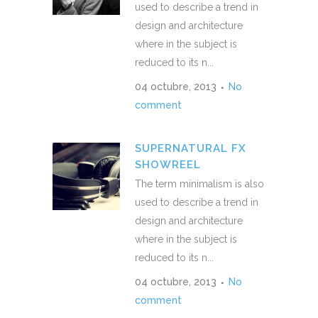
used to describe a trend in
design and architecture
where in the subject is
reduced to its n...
04 octubre, 2013
No
comment
SUPERNATURAL FX
SHOWREEL
The term minimalism is also
used to describe a trend in
design and architecture
where in the subject is
reduced to its n...
04 octubre, 2013
No
comment