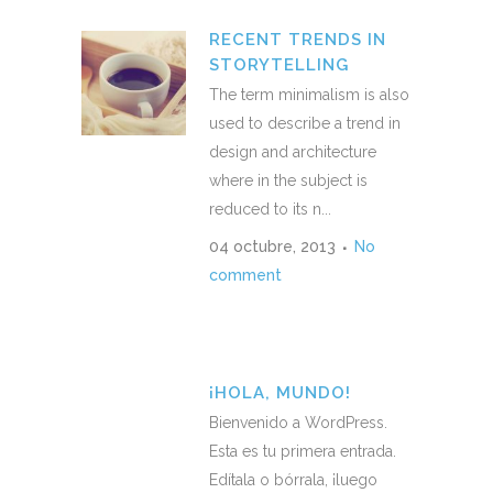
RECENT TRENDS IN
STORYTELLING
The term minimalism is also
used to describe a trend in
design and architecture
where in the subject is
reduced to its n...
04 octubre, 2013
No
comment
¡HOLA, MUNDO!
Bienvenido a WordPress.
Esta es tu primera entrada.
Edítala o bórrala, ¡luego