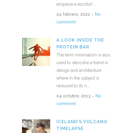
empieza a escribir!...
24 febrero, 2022
No
comment
A LOOK INSIDE THE
PROTEIN BAR
The term minimalism is also
used to describe a trend in
design and architecture
where in the subject is
reduced to its n...
04 octubre, 2013
No
comment
ICELAND’S VOLCANO
TIMELAPSE