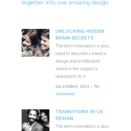
together into one amazing design.
UNLOCKING HIDDEN
BRAIN SECRETS
The term minimalism is also
used to describe a trend in
design and architecture
where in the subject is
reduced to its n...
04 octubre, 2013
No
comment
TRANSITIONS IN UX
DESIGN
The term minimalism is also