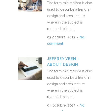
The term minimalism is also
used to describe a trend in
design and architecture
where in the subject is
reduced to its n...
03 octubre, 2013
No
comment
JEFFREY VEEN –
ABOUT DESIGN
The term minimalism is also
used to describe a trend in
design and architecture
where in the subject is
reduced to its n...
04 octubre, 2013
No