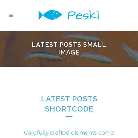
LATEST POSTS SMALL
IMAGE
LATEST POSTS
SHORTCODE
Carefully crafted elements come