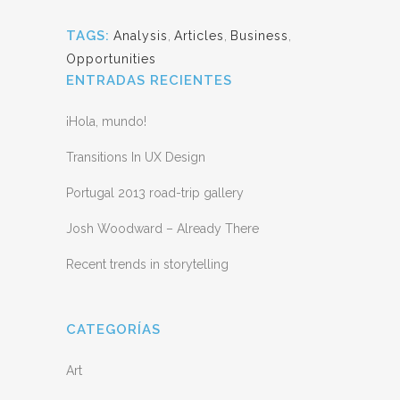
TAGS:
Analysis
,
Articles
,
Business
,
Opportunities
ENTRADAS RECIENTES
¡Hola, mundo!
Transitions In UX Design
Portugal 2013 road-trip gallery
Josh Woodward – Already There
Recent trends in storytelling
CATEGORÍAS
Art