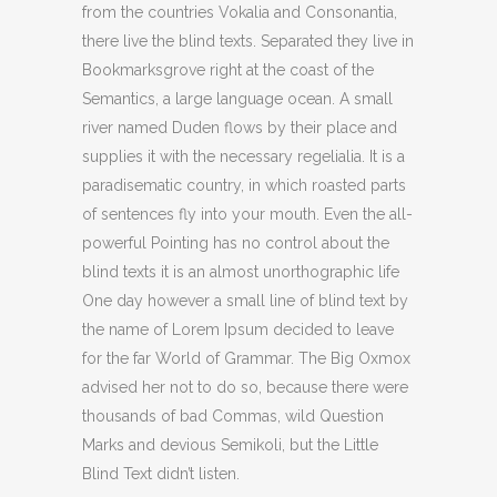
from the countries Vokalia and Consonantia,
there live the blind texts. Separated they live in
Bookmarksgrove right at the coast of the
Semantics, a large language ocean. A small
river named Duden flows by their place and
supplies it with the necessary regelialia. It is a
paradisematic country, in which roasted parts
of sentences fly into your mouth. Even the all-
powerful Pointing has no control about the
blind texts it is an almost unorthographic life
One day however a small line of blind text by
the name of Lorem Ipsum decided to leave
for the far World of Grammar. The Big Oxmox
advised her not to do so, because there were
thousands of bad Commas, wild Question
Marks and devious Semikoli, but the Little
Blind Text didn’t listen.