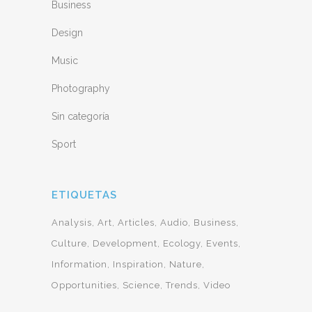
Business
Design
Music
Photography
Sin categoría
Sport
ETIQUETAS
Analysis
Art
Articles
Audio
Business
Culture
Development
Ecology
Events
Information
Inspiration
Nature
Opportunities
Science
Trends
Video