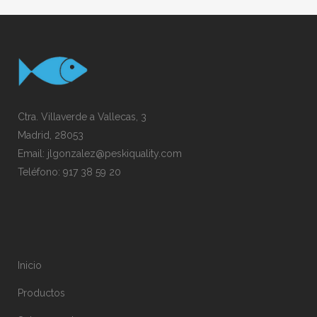
Ctra. Villaverde a Vallecas, 3
Madrid, 28053
Email:
jlgonzalez@peskiquality.com
Teléfono:
917 38 59 20
Inicio
Productos