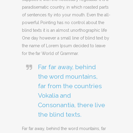
paradisematic country, in which roasted parts
of sentences fly into your mouth. Even the all-
powerful Pointing has no control about the
blind texts it is an almost unorthographic life
One day however a small line of blind text by
the name of Lorem Ipsum decided to leave
for the far World of Grammar.
Far far away, behind
the word mountains,
far from the countries
Vokalia and
Consonantia, there live
the blind texts.
Far far away, behind the word mountains, far