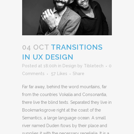
04 OCT
TRANSITIONS
IN UX DESIGN
Posted at 18:00h
in
Design
by
Tibletech
0
Comments
57
Likes
Share
Far far away, behind the word mountains, far
from the countries Vokalia and Consonantia,
there live the blind texts. Separated they live in
Bookmarksgrove right at the coast of the
Semantics, a large language ocean. A small
river named Duden flows by their place and
supplies it with the necessary regelialia. It is a