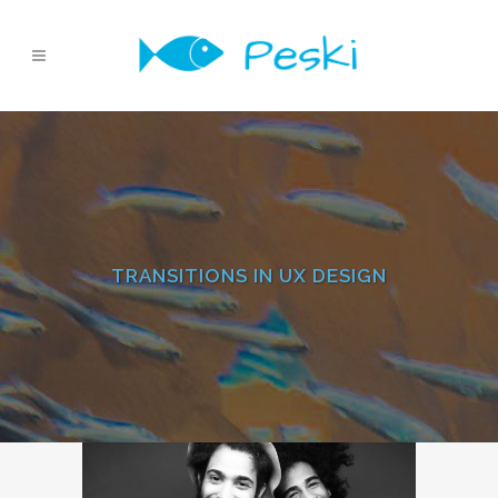
TRANSITIONS IN UX DESIGN